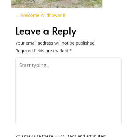
P
←
Welcome Wildflower II
o
Leave a Reply
s
Your email address will not be published.
Required fields are marked
*
t
n
a
v
i
g
You may use these
HTML
tags and attributes: