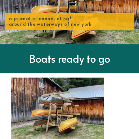
a journal of canoe-dling*
around the waterways of new york
Boats ready to go