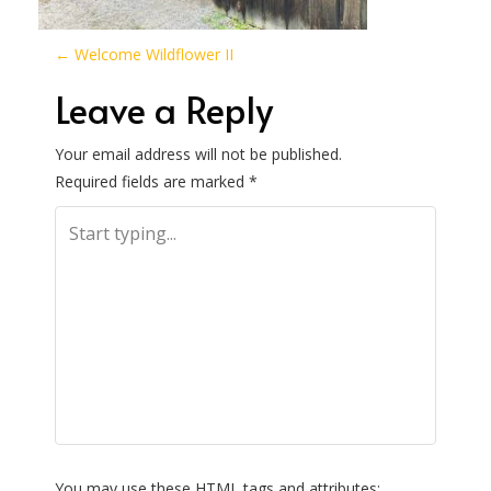
P
←
Welcome Wildflower II
o
Leave a Reply
s
Your email address will not be published.
Required fields are marked
*
t
n
a
v
i
g
You may use these
HTML
tags and attributes: