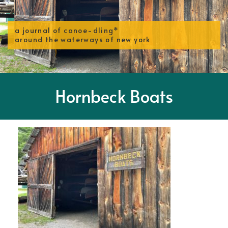
a journal of canoe-dling*
around the waterways of new york
Hornbeck Boats