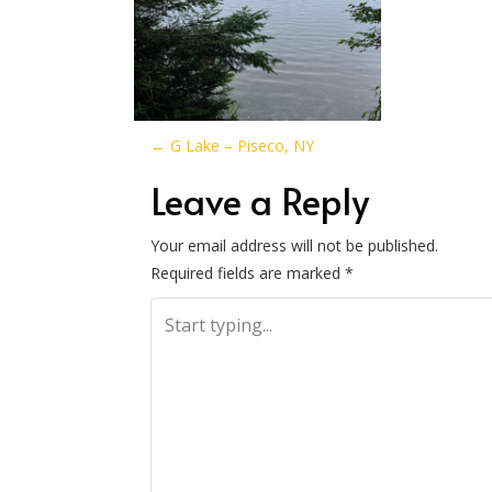
P
←
G Lake – Piseco, NY
o
Leave a Reply
s
Your email address will not be published.
Required fields are marked
*
t
n
a
v