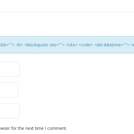
 title=""> <b> <blockquote cite=""> <cite> <code> <del datetime=""> <
owser for the next time I comment.