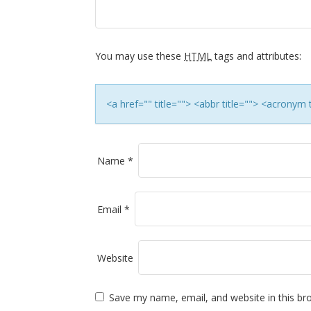
i
g
a
You may use these
HTML
tags and attributes:
t
<a href="" title=""> <abbr title=""> <acronym
i
o
Name
*
n
Email
*
Website
Save my name, email, and website in this br