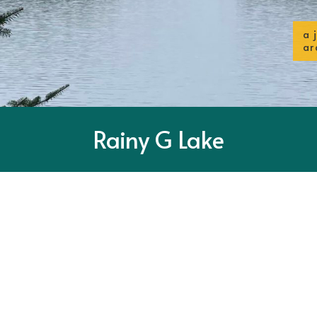
a 
ar
Rainy G Lake