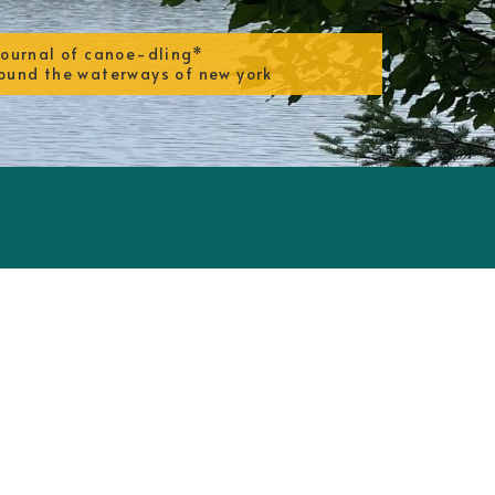
journal of canoe-dling*
ound the waterways of new york