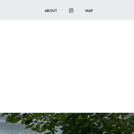
INSTAGRAM
ABOUT
MAP