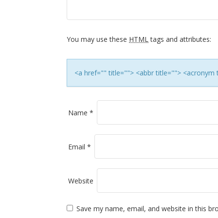
i
g
a
You may use these
HTML
tags and attributes:
t
<a href="" title=""> <abbr title=""> <acronym
i
o
Name
*
n
Email
*
Website
Save my name, email, and website in this br