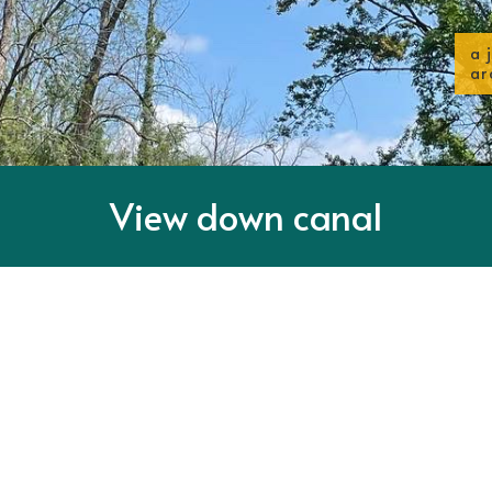
a 
ar
View down canal