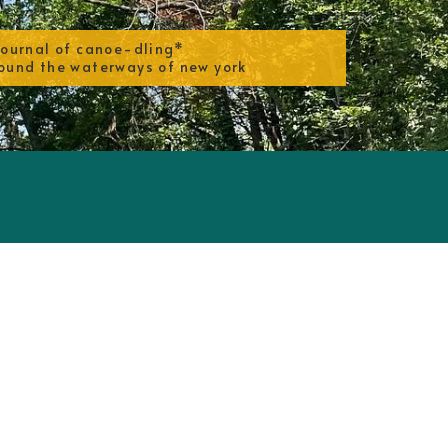
journal of canoe-dling*
ound the waterways of new york