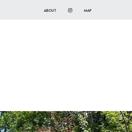
INSTAGRAM
ABOUT
MAP