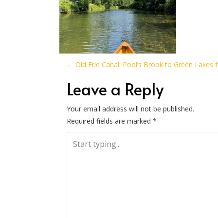
P
←
Old Erie Canal: Pool’s Brook to Green Lakes 
o
Leave a Reply
s
Your email address will not be published.
Required fields are marked
*
t
n
a
v