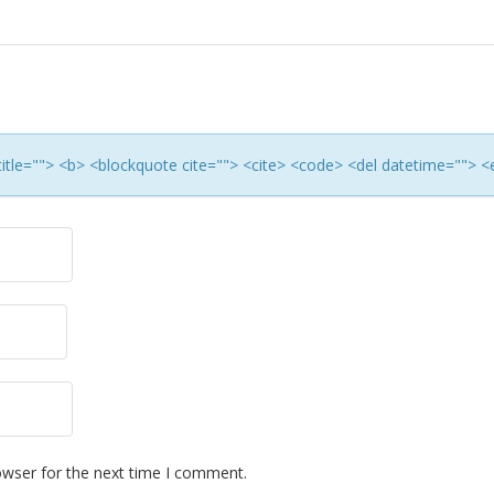
 title=""> <b> <blockquote cite=""> <cite> <code> <del datetime=""> <
owser for the next time I comment.